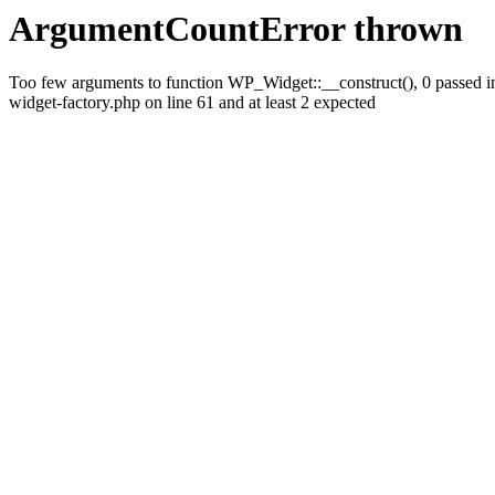
ArgumentCountError thrown
Too few arguments to function WP_Widget::__construct(), 0 passed i
widget-factory.php on line 61 and at least 2 expected