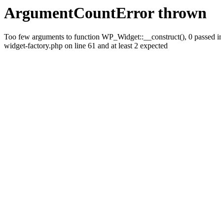
ArgumentCountError thrown
Too few arguments to function WP_Widget::__construct(), 0 passed i
widget-factory.php on line 61 and at least 2 expected