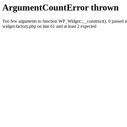
ArgumentCountError thrown
Too few arguments to function WP_Widget::__construct(), 0 passed i
widget-factory.php on line 61 and at least 2 expected